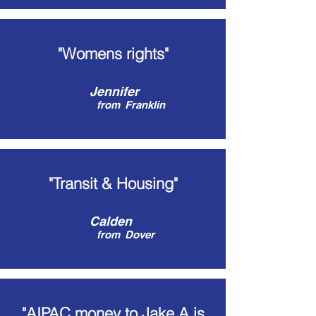
"Womens rights"
Jennifer
from
Franklin
"Transit & Housing"
Calden
from
Dover
"AIPAC money to Jake A is