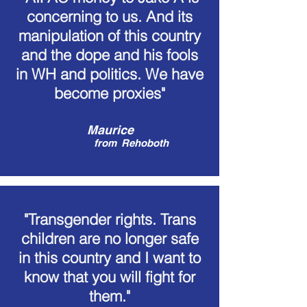
concerning to us. And its
manipulation of this country
and the dope and his fools
in WH and politics. We have
become proxies"
Maurice
from
Rehoboth
"Transgender rights. Trans
children are no longer safe
in this country and I want to
know that you will fight for
them."