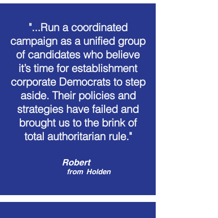
"...Run a coordinated
campaign as a unified group
of candidates who believe
it’s time for establishment
corporate Democrats to step
aside. Their policies and
strategies have failed and
brought us to the brink of
total authoritarian rule."
Robert
from
Holden