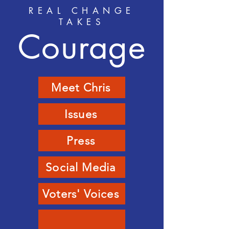
REAL CHANGE
TAKES
Courage
Meet Chris
Issues
Press
Social Media
Voters' Voices