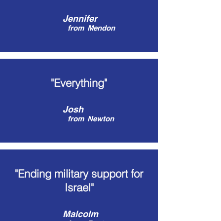
Jennifer
from
Mendon
"Everything"
Josh
from
Newton
"Ending military support for
Israel"
Malcolm