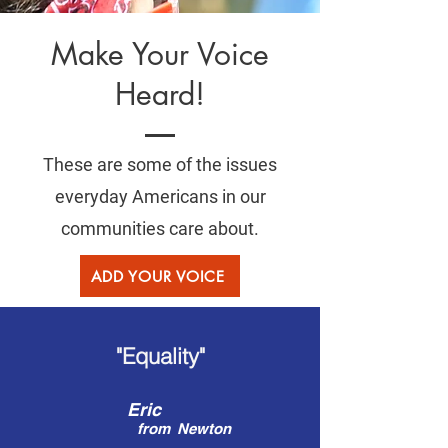
Make Your Voice
Heard!
These are some of the issues
everyday Americans in our
communities care about.
ADD YOUR VOICE
"Equality"
Eric
from
Newton