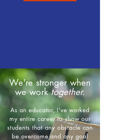
We're stronger when
we work
together.
As an educator, I've worked
my entire career to show our
students that any obstacle can
be overcome and any goal