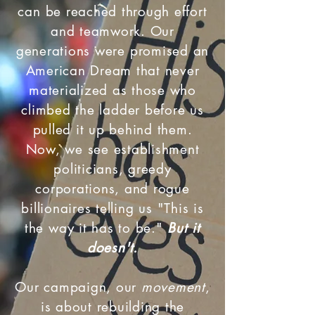
can be reached through effort
and teamwork. Our
generations were promised an
American Dream that never
materialized as those who
climbed the ladder before us
pulled it up behind them.
Now, we see establishment
politicians, greedy
corporations, and rogue
billionaires telling us "This is
the way it has to be."
But it
doesn't.
Our campaign, our
movement
,
is about rebuilding the