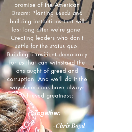
promise of the American
Dream: Planting seeds and
building institutions that will
last long after we're gone.
Creating leaders who don't
settle for the status quo.
Building a resilient democracy
for
us
that can withstand the
onslaught of greed and
corruption. And we'll do it the
way Americans have always
achieved greatness:
Together.
-Chris Boyd