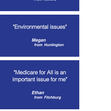
"Environmental issues"
Megan
from
Huntington
"Medicare for All is an
important issue for me"
Ethan
from
Fitchburg