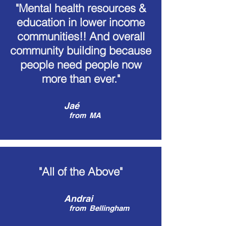
"Mental health resources &
education in lower income
communities!! And overall
community building because
people need people now
more than ever."
Jaé
from
MA
"All of the Above"
Andrai
from
Bellingham