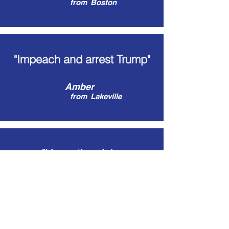
from
Boston
"Impeach and arrest Trump"
Amber
from
Lakeville
"Unseating Jake
Auchincloss"
Max
from
Blackstone