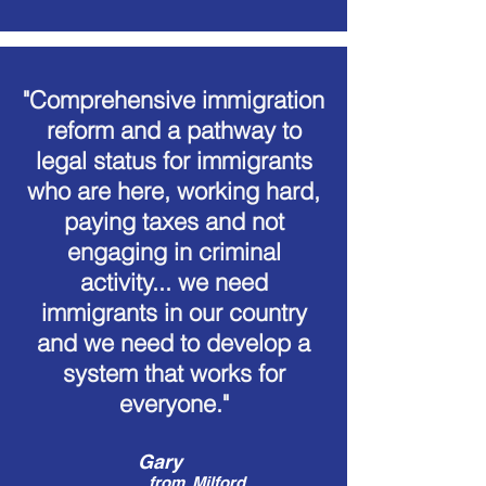
"Comprehensive immigration
reform and a pathway to
legal status for immigrants
who are here, working hard,
paying taxes and not
engaging in criminal
activity... we need
immigrants in our country
and we need to develop a
system that works for
everyone."
Gary
from
Milford