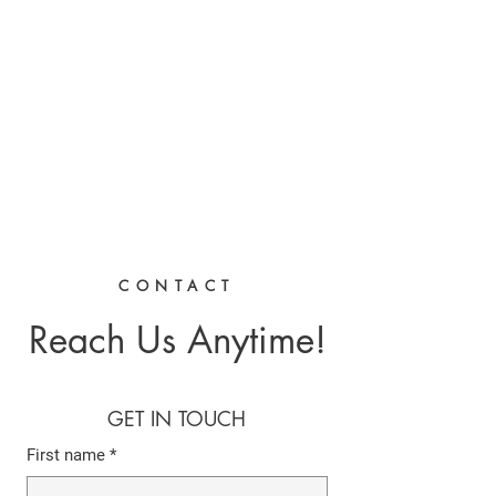
CHRIS BOYD
Publc School
Teacher
CONTACT
Reach Us Anytime!
GET IN TOUCH
First name
*