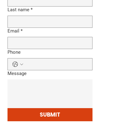
Last name
*
Email
*
Phone
Message
SUBMIT