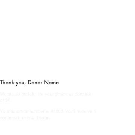
CHRIS BOYD
Publc School
Teacher
Thank you, Donor Name
We are so grateful for your generous donation
of $0.
Your donation number is #1000. You’ll receive a
confirmation email soon.