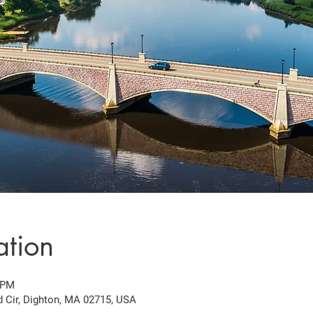
ation
 PM
d Cir, Dighton, MA 02715, USA