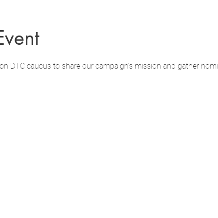
Event
hton DTC caucus to share our campaign's mission and gather nomi