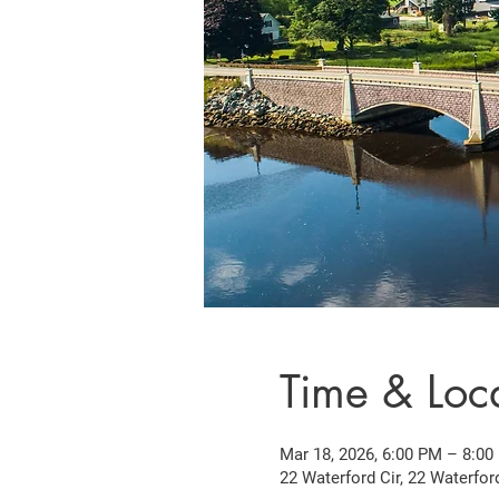
Time & Loc
Mar 18, 2026, 6:00 PM – 8:00
22 Waterford Cir, 22 Waterfor