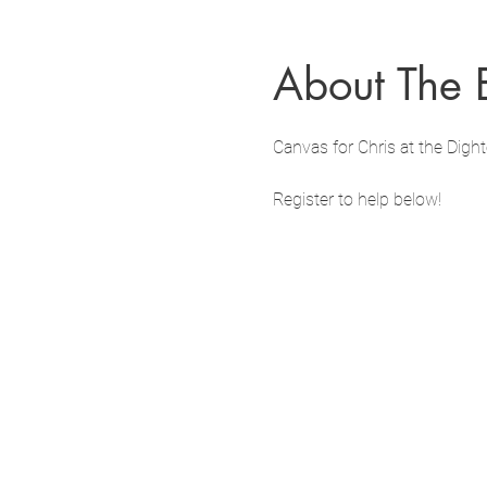
About The 
Canvas for Chris at the Dig
Register to help below!