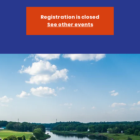
Registration is closed
See other events