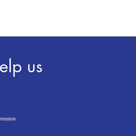
Press
Explore MA-4
More
elp us
 mission