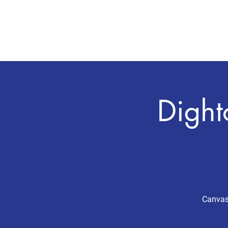
CHRIS BOYD
Publc School Teacher
Dight
Canvass