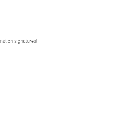
nation signatures!