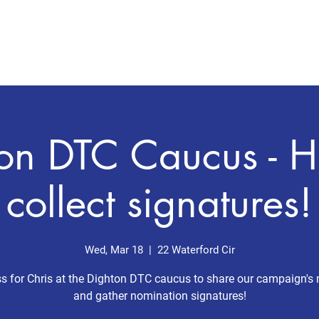
Home
Meet Chris
Issues
on DTC Caucus - H
collect signatures!
Wed, Mar 18
  |  
22 Waterford Cir
 for Chris at the Dighton DTC caucus to share our campaign's
and gather nomination signatures!