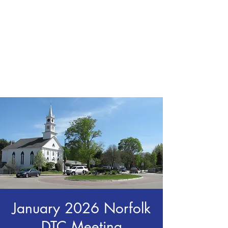
CHRIS BOYD
Publc School
Teacher
January 2026 Norfolk
DTC Meeting