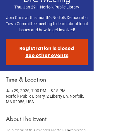
Thu, Jan 29
  |  
Norfolk Public Library
Join Chris at this month's Norfolk Democratic
Town Committee meeting to learn about local
issues and how to get involved!
Registration is closed
See other events
Time & Location
Jan 29, 2026, 7:00 PM – 8:15 PM
Norfolk Public Library, 2 Liberty Ln, Norfolk,
MA 02056, USA
About The Event
Join Chris at this month's Norfolk Democratic 