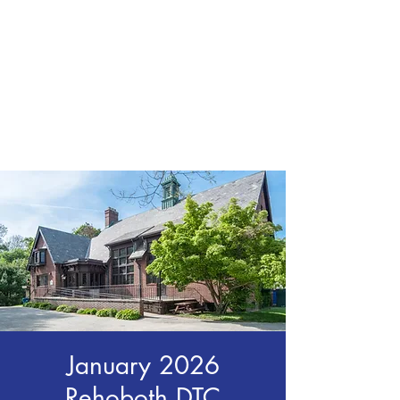
CHRIS BOYD
Publc School
Teacher
January 2026
Rehoboth DTC