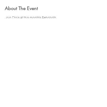
About The Event
Join Chris at this month's Rehoboth 
Democratic Town Committee meeting to 
learn about local issues and how to get 
involved!
Click the button below to complete your 
official registration through MassDems
Share This Event
Paid for and Authorized by Chris
Boyd for Congress
.