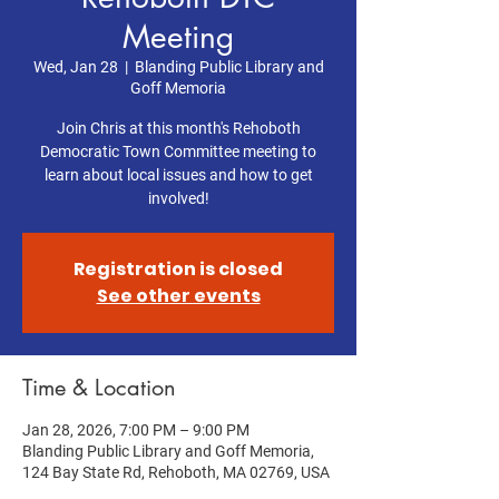
Meeting
Wed, Jan 28
  |  
Blanding Public Library and
Goff Memoria
Join Chris at this month's Rehoboth
Democratic Town Committee meeting to
learn about local issues and how to get
involved!
Registration is closed
See other events
Time & Location
Jan 28, 2026, 7:00 PM – 9:00 PM
Blanding Public Library and Goff Memoria,
124 Bay State Rd, Rehoboth, MA 02769, USA