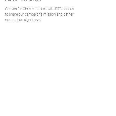
Canvas for Chris at the Lakeville DTC caucus 
to share our campaign's mission and gather 
nomination signatures!
Doors Open 12:00pm
Doors Close 12:15pm
Caucus Starts at 12:30pm
Register below! You can also complete 
additional registration through Mobilize.
Share This Event