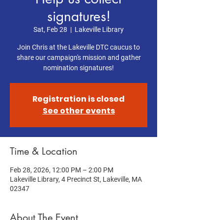
signatures!
Sat, Feb 28
  |  
Lakeville Library
Join Chris at the Lakeville DTC caucus to
share our campaign's mission and gather
nomination signatures!
Registration is closed
See other events
Time & Location
Feb 28, 2026, 12:00 PM – 2:00 PM
Lakeville Library, 4 Precinct St, Lakeville, MA
02347
About The Event