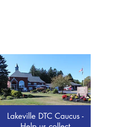
CHRIS BOYD
Publc School
Teacher
Lakeville DTC Caucus -
Help us collect