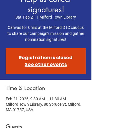
signatures!
Sat, Feb 21
  |  
Milford Town Library
Canvas for Chris at the Milford DTC caucus
to share our campaign's mission and gather
nomination signatures!
Registration is closed
See other events
Time & Location
Feb 21, 2026, 9:30 AM – 11:30 AM
Milford Town Library, 80 Spruce St, Milford,
MA 01757, USA
Guests