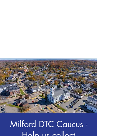
CHRIS BOYD
Publc School
Teacher
Milford DTC Caucus -
Help us collect