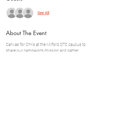
See All
About The Event
Canvas for Chris at the Milford DTC caucus to 
share our campaign's mission and gather 
nomination signatures!
Doors Open 9:30am
Doors Close 9:45am
Caucus Starts at 10am
Register below! You can also complete 
additional registration through Mobilize.