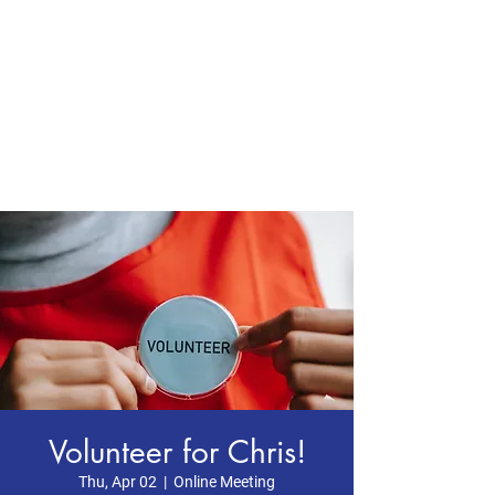
CHRIS BOYD
Publc School
Teacher
Volunteer for Chris!
Thu, Apr 02
  |  
Online Meeting