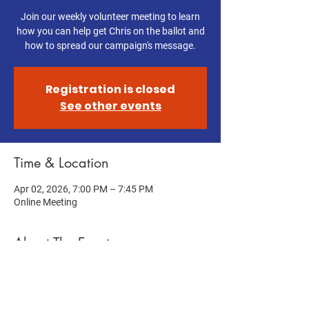
Join our weekly volunteer meeting to learn
how you can help get Chris on the ballot and
how to spread our campaign's message.
Registration is closed
See other events
Time & Location
Apr 02, 2026, 7:00 PM – 7:45 PM
Online Meeting
About The Event
Help get Chris on the ballot! Join this week's 
Volunteer Meeting to learn how you can help 
us get Chris on the ballot and spread our 