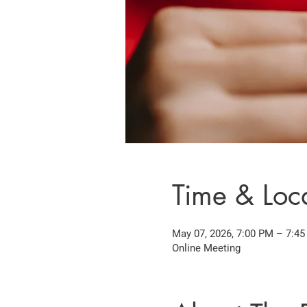
Time & Loc
May 07, 2026, 7:00 PM – 7:4
Online Meeting