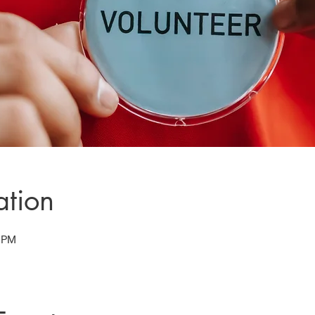
ation
5 PM