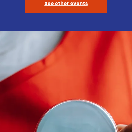
See other events