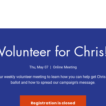
Home
Meet Chris
Issues
Volunteer for Chris
Thu, May 07
  |  
Online Meeting
ur weekly volunteer meeting to learn how you can help get Chris
ballot and how to spread our campaign's message.
Registration is closed