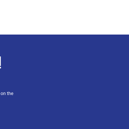
Press
Explore MA-4
More
!
 on the