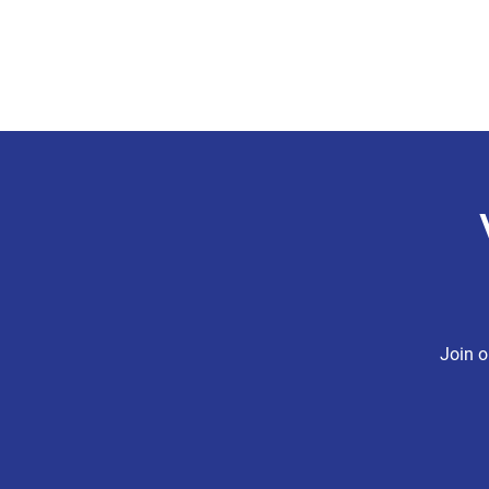
CHRIS BOYD
Publc School Teacher
Join o