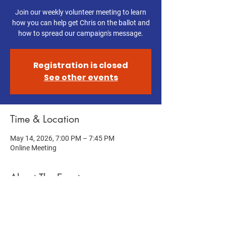
Join our weekly volunteer meeting to learn
how you can help get Chris on the ballot and
how to spread our campaign's message.
Registration is closed
See other events
Time & Location
May 14, 2026, 7:00 PM – 7:45 PM
Online Meeting
About The Event
Help get Chris on the ballot! Join this week's 
Volunteer Meeting to learn how you can help 
us get Chris on the ballot and spread our 