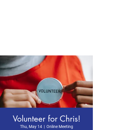
CHRIS BOYD
Publc School
Teacher
Volunteer for Chris!
Thu, May 14
  |  
Online Meeting