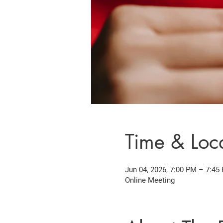
Time & Loc
Jun 04, 2026, 7:00 PM – 7:45
Online Meeting