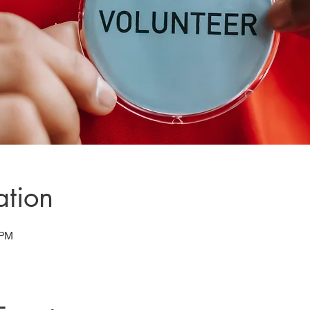
ation
 PM