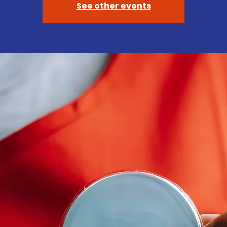
See other events