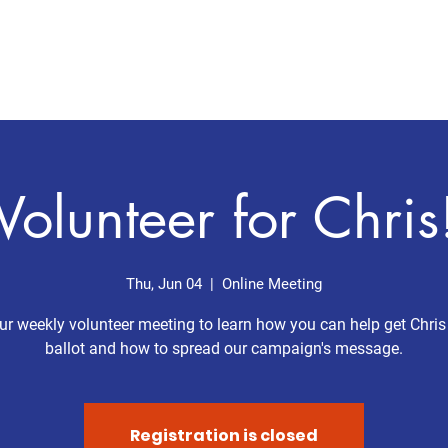
Home
Meet Chris
Issues
Volunteer for Chris
Thu, Jun 04
  |  
Online Meeting
ur weekly volunteer meeting to learn how you can help get Chris
ballot and how to spread our campaign's message.
Registration is closed