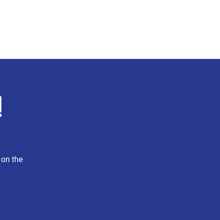
Press
Explore MA-4
More
!
 on the