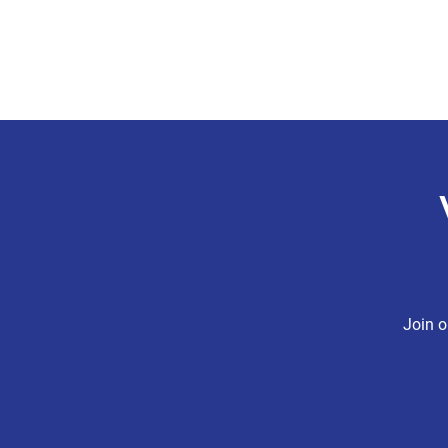
CHRIS BOYD
Publc School Teacher
Join o