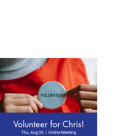
CHRIS BOYD
Publc School
Teacher
Volunteer for Chris!
Thu, Aug 06
  |  
Online Meeting