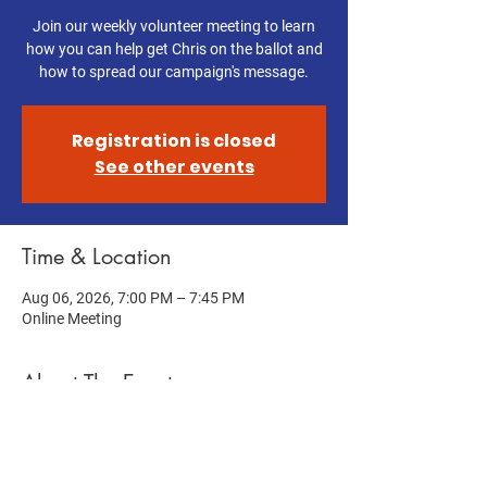
Join our weekly volunteer meeting to learn
how you can help get Chris on the ballot and
how to spread our campaign's message.
Registration is closed
See other events
Time & Location
Aug 06, 2026, 7:00 PM – 7:45 PM
Online Meeting
About The Event
Help get Chris on the ballot! Join this week's 
Volunteer Meeting to learn how you can help 
us get Chris on the ballot and spread our 